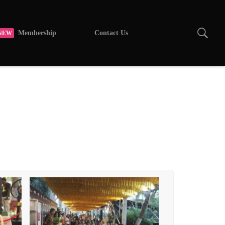
Membership
Contact Us
NEW