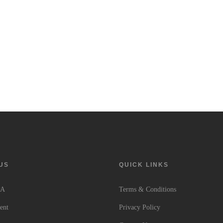
US
QUICK LINKS
PA
Terms & Conditions
ent
Privacy Policy