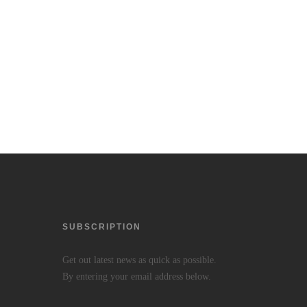
SUBSCRIPTION
Get out latest news as quick as possible.
By entering your email address below.