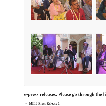
e-press releases. Please go through the l
MIFF Press Release 1