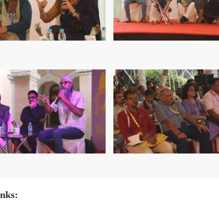
inks: