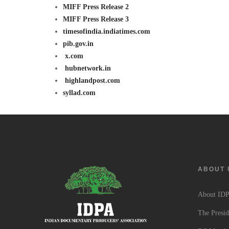
MIFF Press Release 2
MIFF Press Release 3
timesofindia.indiatimes.com
pib.gov.in
x.com
hubnetwork.in
highlandpost.com
syllad.com
ABOUT 
About ID
The Presid