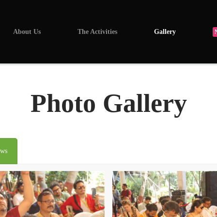
About Us
The Activities
Gallery
Photo Gallery
ews