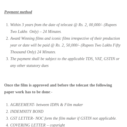
Payment method
Within 3 years from the date of telecast @ Rs. 2, 00,000/- (Rupees
Two Lakhs
Only) – 24 Minutes.
Award Winning films and iconic films irrespective of their production
year or date will be paid @ Rs. 2, 50,000/- (Rupees Two Lakhs Fifty
Thousand Only) 24 Minutes.
The payment shall be subject to the applicable TDS, VAT, GSTIN or
any other statutory dues
Once the film is approved and before the telecast the following
paper work has to be done
:-
AGREEMENT- between IDPA & Film maker
INDEMNITY BOND
GST LETTER- NOC form the film maker if GSTIN not applicable.
COVERING LETTER – copyright