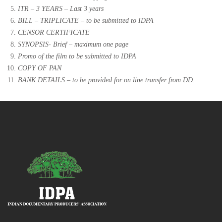
ITR – 3 YEARS – Last 3 years
BILL – TRIPLICATE – to be submitted to IDPA
CENSOR CERTIFICATE
SYNOPSIS- Brief – maximum one page
Promo of the film to be submitted to IDPA
COPY OF PAN
BANK DETAILS – to be provided for on line transfer from DD.