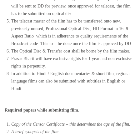
will be sent to DD for preview, once approved for telecast, the film
has to be submitted on optical disc.
The telecast master of the film has to be transferred onto new,
previously unused, Professional Optical Disc, HD Format in 16: 9
Aspect Ratio which is in adherence to quality requirements of the
Broadcast code. This to be done once the film is approved by DD.
The Optical Disc & Transfer cost shall be borne by the film maker.
Prasar Bharti will have exclusive rights for 1 year and non exclusive
rights in perpetuity.
In addition to Hindi / English documentaries & short film, regional
language films can also be submitted with subtitles in English or
Hindi.
Required papers while submitting film.
Copy of the Censor Certificate – this determines the age of the film.
A brief synopsis of the film.