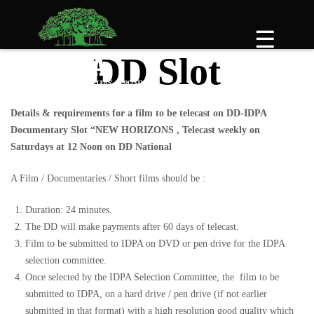
Skip
to
☰
content
DD Slot
Details & requirements for a film to be telecast on DD-IDPA
Documentary Slot “NEW HORIZONS , Telecast weekly on
Saturdays at 12 Noon on DD National
A Film / Documentaries / Short films should be :
Duration: 24 minutes.
The DD will make payments after 60 days of telecast.
Film to be submitted to IDPA on DVD or pen drive for the IDPA
selection committee.
Once selected by the IDPA Selection Committee, the film to be
submitted to IDPA, on a hard drive / pen drive (if not earlier
submitted in that format) with a high resolution good quality which