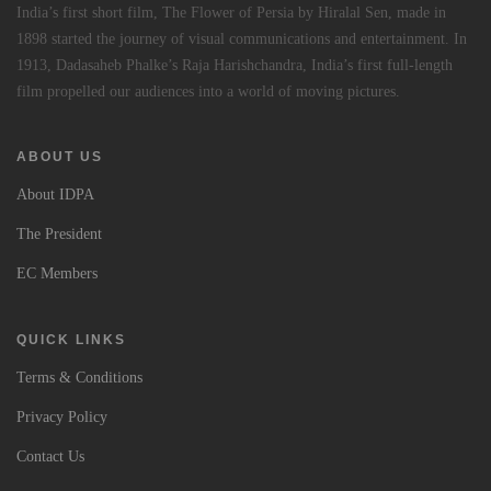
India’s first short film, The Flower of Persia by Hiralal Sen, made in
1898 started the journey of visual communications and entertainment. In
1913, Dadasaheb Phalke’s Raja Harishchandra, India’s first full-length
film propelled our audiences into a world of moving pictures.
ABOUT US
About IDPA
The President
EC Members
QUICK LINKS
Terms & Conditions
Privacy Policy
Contact Us