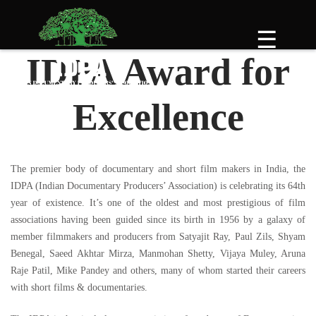
Skip
to
☰
content
IDPA Award for
Excellence
The premier body of documentary and short film makers in India, the
IDPA (Indian Documentary Producers’ Association) is celebrating its 64th
year of existence. It’s one of the oldest and most prestigious of film
associations having been guided since its birth in 1956 by a galaxy of
member filmmakers and producers from Satyajit Ray, Paul Zils, Shyam
Benegal, Saeed Akhtar Mirza, Manmohan Shetty, Vijaya Muley, Aruna
Raje Patil, Mike Pandey and others, many of whom started their careers
with short films & documentaries.