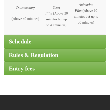
Animation
Short
Documentary
Film
(Above 10
Film
(Above 20
minutes but up to
(Above 40 minutes)
minutes but up
30 minutes)
to 40 minutes)
Schedule
Rules & Regulation
Entry fees