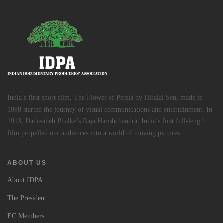
India’s first short film, The Flower of Persia by Hiralal Sen, made in
1898 started the journey of visual communications and entertainment. In
1913, Dadasaheb Phalke’s Raja Harishchandra, India’s first full-length
film propelled our audiences into a world of moving pictures.
ABOUT US
About IDPA
The President
EC Members