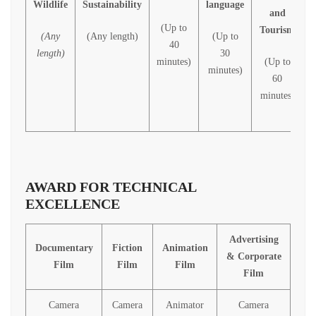
Wildlife
Sustainability
language
and
(Up to
Tourism
(Any
(Any length)
(Up to
40
length)
30
minutes)
(Up to
minutes)
60
minutes)
AWARD FOR TECHNICAL
EXCELLENCE
Advertising
Documentary
Fiction
Animation
& Corporate
Film
Film
Film
Film
Camera
Camera
Animator
Camera