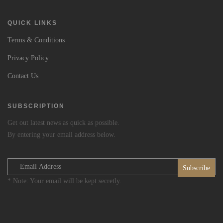
QUICK LINKS
Terms & Conditions
Privacy Policy
Contact Us
SUBSCRIPTION
Get out latest news as quick as possible.
By entering your email address below.
* Note: Your email will be kept secretly.