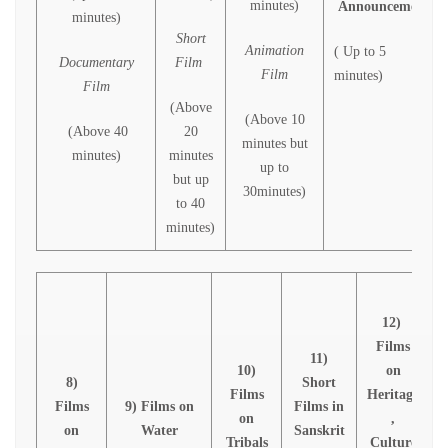
minutes)
Announcement
minutes)
Short
Animation
( Up to 5
Documentary
Film
Film
minutes)
Film
(Above
(Above 10
(Above 40
20
minutes but
minutes)
minutes
up to
but up
30minutes)
to 40
minutes)
12)
Films
11)
10)
on
8)
Short
Films
Heritage
Films
9) Films on
Films in
on
,
B
on
Water
Sanskrit
Tribals
Culture