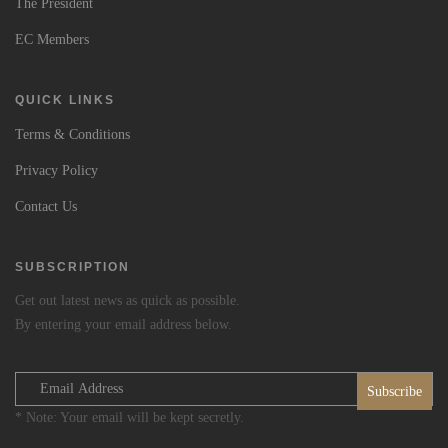
The President
EC Members
QUICK LINKS
Terms & Conditions
Privacy Policy
Contact Us
SUBSCRIPTION
Get out latest news as quick as possible.
By entering your email address below.
* Note: Your email will be kept secretly.