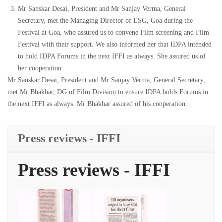
Mr Sanskar Desai, President and Mr Sanjay Verma, General
Secretary, met the Managing Director of ESG, Goa during the
Festival at Goa, who assured us to convene Film screening and Film
Festival with their support. We also informed her that IDPA intended
to hold IDPA Forums in the next IFFI as always. She assured us of
her cooperation.
Mr Sanskar Desai, President and Mr Sanjay Verma, General Secretary,
met Mr Bhakhar, DG of Film Division to ensure IDPA holds Forums in
the next IFFI as always. Mr Bhakhar assured of his cooperation.
Press reviews - IFFI
Press reviews - IFFI