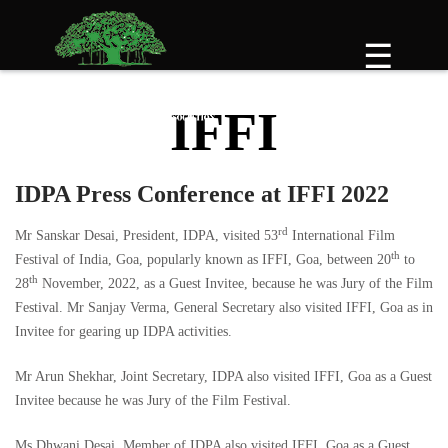
Skip
to
☰
content
IFFI
IDPA Press Conference at IFFI 2022
rd
Mr Sanskar Desai, President, IDPA, visited 53
International Film
th
Festival of India, Goa, popularly known as IFFI, Goa, between 20
to
th
28
November, 2022, as a Guest Invitee, because he was Jury of the Film
Festival. Mr Sanjay Verma, General Secretary also visited IFFI, Goa as in
Invitee for gearing up IDPA activities.
Mr Arun Shekhar, Joint Secretary, IDPA also visited IFFI, Goa as a Guest
Invitee because he was Jury of the Film Festival.
Ms Dhwani Desai, Member of IDPA also visited IFFI, Goa as a Guest