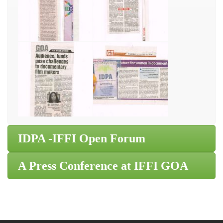
IDPA -IFFI Open Forum
A Press Conference at IFFI GOA