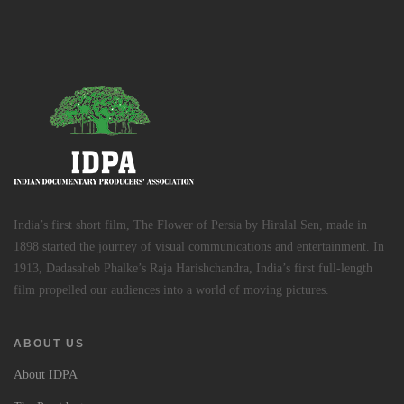
India’s first short film, The Flower of Persia by Hiralal Sen, made in
1898 started the journey of visual communications and entertainment. In
1913, Dadasaheb Phalke’s Raja Harishchandra, India’s first full-length
film propelled our audiences into a world of moving pictures.
ABOUT US
About IDPA