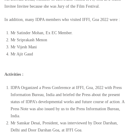
Invitee Invitee because she was Jury of the Film Festival.
In addition, many IDPA members who visited IFFI, Goa 2022 were :
Mr Satinder Mohan, Ex EC Member.
Mr Sriprakash Menon
Mr Vijesh Mani
Mr Ajit Gaud
Activities :
IDPA Organized a Press Conference at IFFI, Goa, 2022 with Press
Information Bureau, India and briefed the Press about the present
status of IDPA’s developmental works and future course of action. A
Press Note was also issued by us to the Press Information Bureau,
India.
Mr Sanskar Desai, President, was interviewed by Door Darshan,
Delhi and Door Darshan Goa, at IFFI Goa.